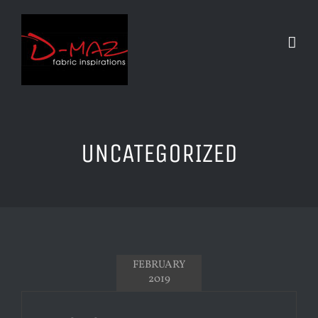
Skip
to
content
UNCATEGORIZED
FEBRUARY
2019