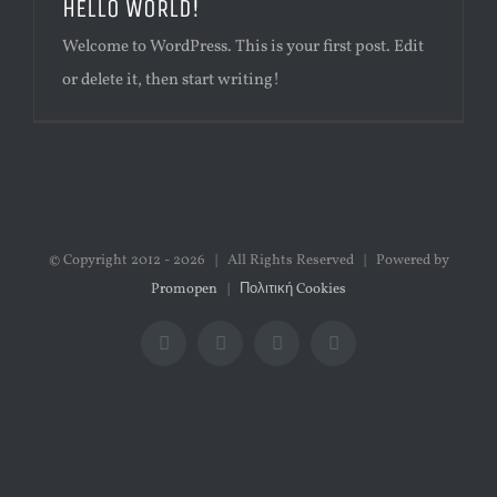
HELLO WORLD!
Welcome to WordPress. This is your first post. Edit
or delete it, then start writing!
© Copyright 2012 -
2026 | All Rights Reserved | Powered by
Promopen
|
Πολιτική Cookies
Facebook
Twitter
Instagram
Google+