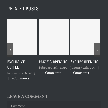
RELATED POSTS
EXCLUSIVE
PACIFIC OPENING
SYDNEY OPENING
LO
COFFEE
February 4th, 2015
January 4th, 2015
|
Jan
|
0 Comments
0 Comments
0 C
February 4th, 2015
|
0 Comments
LEAVE A COMMENT
Comment