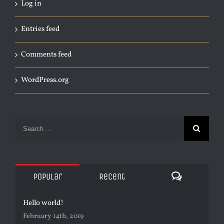
Log in
Entries feed
Comments feed
WordPress.org
Search
for:
Comments
Popular
Recent
Hello world!
February 14th, 2019