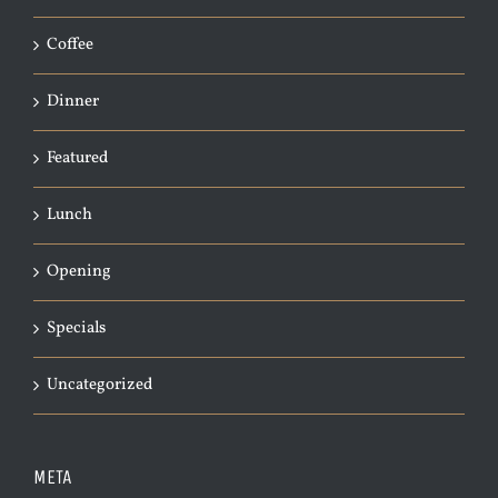
Coffee
Dinner
Featured
Lunch
Opening
Specials
Uncategorized
META