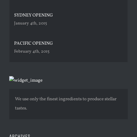
SYDNEY OPENING
January 4th, 2015
PACIFIC OPENING
February 4th, 2015
We use only the finest ingredients to produce stellar
tastes.
ARCHIVES