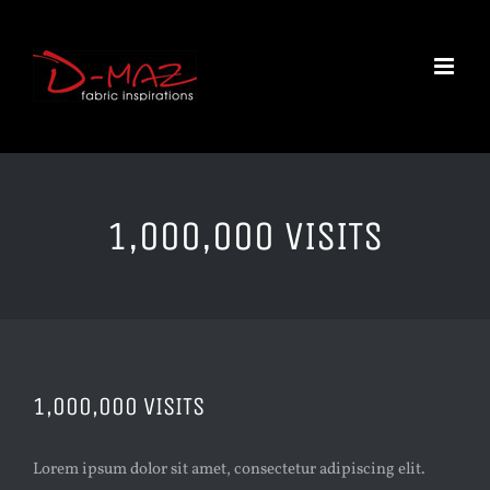
Skip
to
content
1,000,000 VISITS
1,000,000 VISITS
Lorem ipsum dolor sit amet, consectetur adipiscing elit.