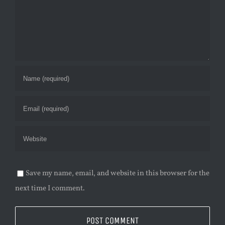
Save my name, email, and website in this browser for the
next time I comment.