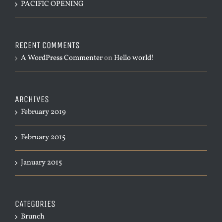
PACIFIC OPENING
RECENT COMMENTS
A WordPress Commenter
on
Hello world!
ARCHIVES
February 2019
February 2015
January 2015
CATEGORIES
Brunch