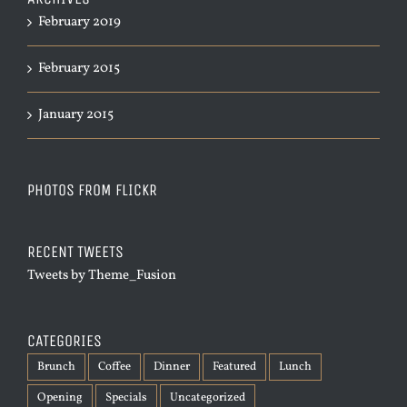
February 2019
February 2015
January 2015
PHOTOS FROM FLICKR
RECENT TWEETS
Tweets by Theme_Fusion
CATEGORIES
Brunch
Coffee
Dinner
Featured
Lunch
Opening
Specials
Uncategorized