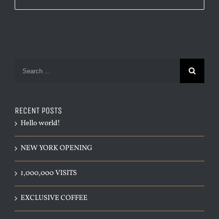
Search
for:
RECENT POSTS
Hello world!
NEW YORK OPENING
1,000,000 VISITS
EXCLUSIVE COFFEE