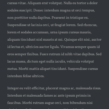
cursus vitae. Aliquam erat volutpat. Nulla eu tortor a dolor
sodales suscipit. Donec interdum magna ut orci tempus,
non porttitor nulla dapibus. Praesent in tristique ex.
Suspendisse ut lacinia orci, ut feugiat lorem. Sed rhoncus,
lorem et sodales accumsan, urna ipsum cursus mauris,
aliquam tincidunt nisl mauris at mi. Quisque elit nisi, auctor
id lectus et, ultricies auctor ligula. Vivamus semper quam id
eros semper finibus. Fusce rutrum id nibh vitae dapibus. Sed
lacus massa, dictum eget nulla iaculis, vehicula volutpat
metus. Morbi mattis aliquet tincidunt. Suspendisse cursus
interdum felise ultrices.
Integer eu velit efficitur, placerat magna ac, malesuada risus.
Interdum et malesuada fames ac ante ipsum primis in
faucibus. Morbi rutrum augue orci, non bibendum nisi