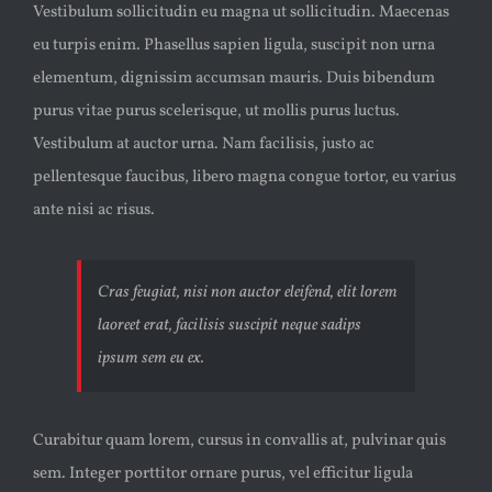
Vestibulum sollicitudin eu magna ut sollicitudin. Maecenas
eu turpis enim. Phasellus sapien ligula, suscipit non urna
elementum, dignissim accumsan mauris. Duis bibendum
purus vitae purus scelerisque, ut mollis purus luctus.
Vestibulum at auctor urna. Nam facilisis, justo ac
pellentesque faucibus, libero magna congue tortor, eu varius
ante nisi ac risus.
Cras feugiat, nisi non auctor eleifend, elit lorem
laoreet erat, facilisis suscipit neque sadips
ipsum sem eu ex.
Curabitur quam lorem, cursus in convallis at, pulvinar quis
sem. Integer porttitor ornare purus, vel efficitur ligula