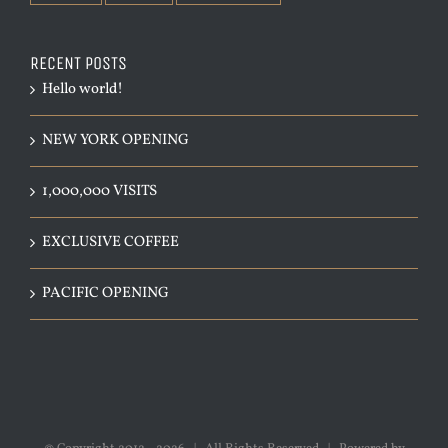
RECENT POSTS
Hello world!
NEW YORK OPENING
1,000,000 VISITS
EXCLUSIVE COFFEE
PACIFIC OPENING