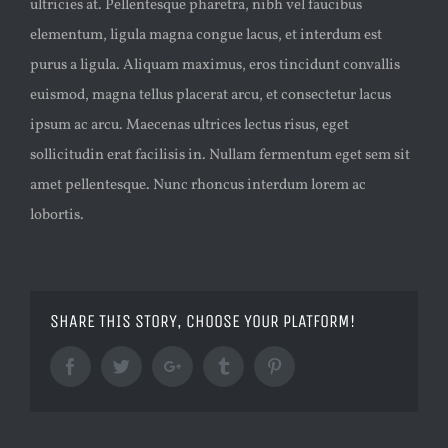
ultricies at. Pellentesque pharetra, nibh vel faucibus
elementum, ligula magna congue lacus, et interdum est
purus a ligula. Aliquam maximus, eros tincidunt convallis
euismod, magna tellus placerat arcu, et consectetur lacus
ipsum ac arcu. Maecenas ultrices lectus risus, eget
sollicitudin erat facilisis in. Nullam fermentum eget sem sit
amet pellentesque. Nunc rhoncus interdum lorem ac
lobortis.
SHARE THIS STORY, CHOOSE YOUR PLATFORM!
Facebook
Twitter
Google+
Tumblr
Pinterest